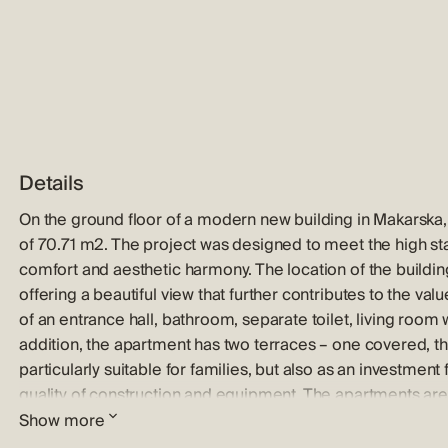
Details
On the ground floor of a modern new building in Makarska, t
of ​​70.71 m2. The project was designed to meet the high s
comfort and aesthetic harmony. The location of the buildi
offering a beautiful view that further contributes to the va
of an entrance hall, bathroom, separate toilet, living room
addition, the apartment has two terraces – one covered, t
particularly suitable for families, but also as an investment 
quality of construction and equipment. The apartments are e
tiles, underfloor heating in the bathrooms, air conditionin
Show more
shutters and tempered glass on the balcony railings. Each r