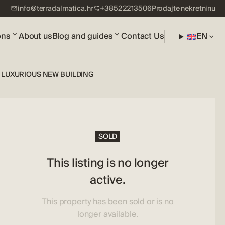
info@terradalmatica.hr
+38522213506
Prodajte nekretninu
ons
About us
Blog and guides
Contact Us
EN
LUXURIOUS NEW BUILDING
SOLD
This listing is no longer
active.
This property has been sold or is no
longer available.