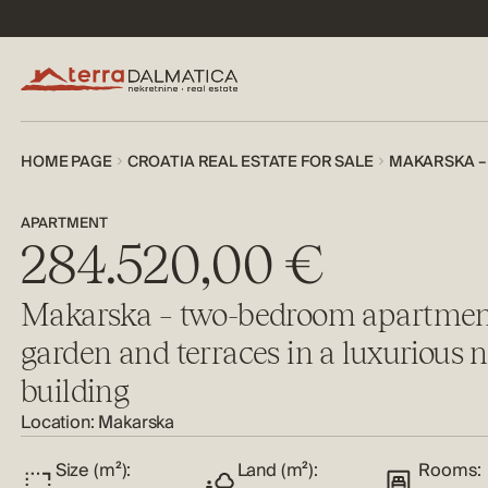
HOME PAGE
CROATIA REAL ESTATE FOR SALE
MAKARSKA –
APARTMENT
284.520,00 €
Makarska – two-bedroom apartmen
garden and terraces in a luxurious 
building
Location: Makarska
Size (m²):
Land (m²):
Rooms: