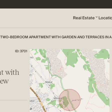
Real Estate
Locati
 TWO-BEDROOM APARTMENT WITH GARDEN AND TERRACES IN A 
ID: 3701
t with
new