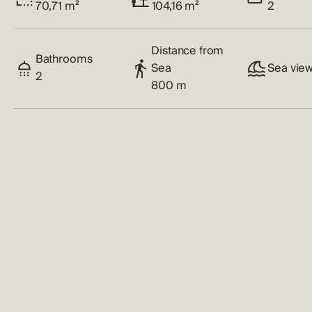
70,71 m²
104,16 m²
2
Distance from
Bathrooms
Sea
Sea vie
2
800 m