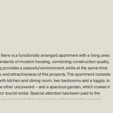
here is a functionally arranged apartment with a living area
tandards of modern housing, combining construction quality,
ng provides a peaceful environment, while at the same time
lue and attractiveness of this property. The apartment consists
 with kitchen and dining room, two bedrooms and a loggia. In
he other uncovered – and a spacious garden, which makes it
for tourist rental. Special attention has been paid to the
quipped with first-class parquet floors, Italian ceramic
g in each room, security doors, ALU-PVC joinery with electric
oom has connections for TV, satellite and internet. The