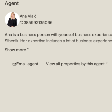
Agent
Ana Vlaić
385992135066
Ana is a business person with years of business experienc
Sibenik. Her expertise includes a lot of business experien
knowledge of the real estate market. Ana is excellent list
Show more
buyers aproaching her job and her clients with patience a
using creative ways to bring out the essence and beauty o
Email agent
View all properties by this agent
market opportunities, attention to details and reliability p
them.