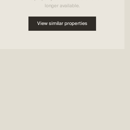
longer available.
View similar properties