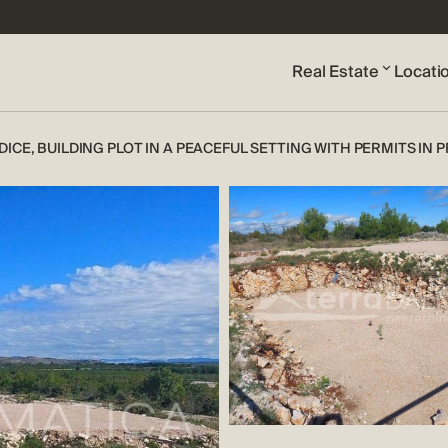
Real Estate
Locati
DICE, BUILDING PLOT IN A PEACEFUL SETTING WITH PERMITS IN