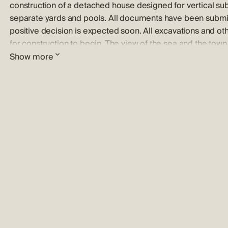
construction of a detached house designed for vertical su
separate yards and pools. All documents have been submit
positive decision is expected soon. All excavations and o
for construction to begin. The view of the sea and the town o
excellent from the upper floors. Vodice is a tourist hub known
Show more
is an ideal place for a stroll through the town center and dis
churches, and stone houses. Contact our agent to schedule