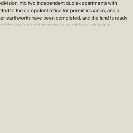
bdivision into two independent duplex apartments with
ted to the competent office for permit issuance, and a
ther earthworks have been completed, and the land is ready
f Vodice is partial from the ground floor, while it is
 for its vibrancy, diverse tourist offer, and friendly hosts. It
covering the rich history told by its narrow streets,
 a property viewing.