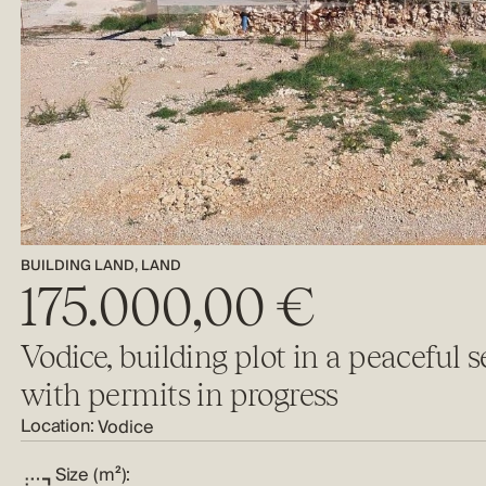
BUILDING LAND, LAND
175.000,00 €
Vodice, building plot in a peaceful s
with permits in progress
Location:
Vodice
Size (m²):