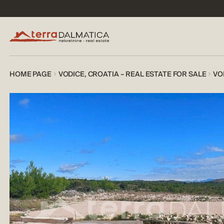
HOME PAGE
VODICE, CROATIA – REAL ESTATE FOR SALE
VO