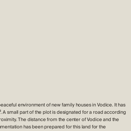
a peaceful environment of new family houses in Vodice. It has
. A small part of the plot is designated for a road according
 proximity. The distance from the center of Vodice and the
entation has been prepared for this land for the