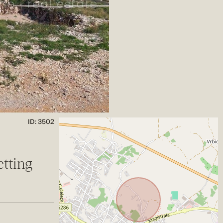
ID: 3502
etting