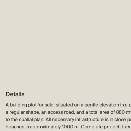
Details
A building plot for sale, situated on a gentle elevation in 
a regular shape, an access road, and a total area of 880 m²
to the spatial plan. All necessary infrastructure is in close
beaches is approximately 1000 m. Complete project docum