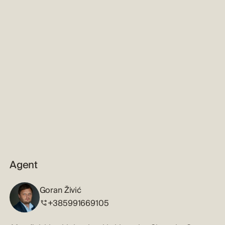
Agent
Goran Živić
+385991669105