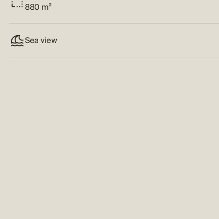
880 m²
Sea view