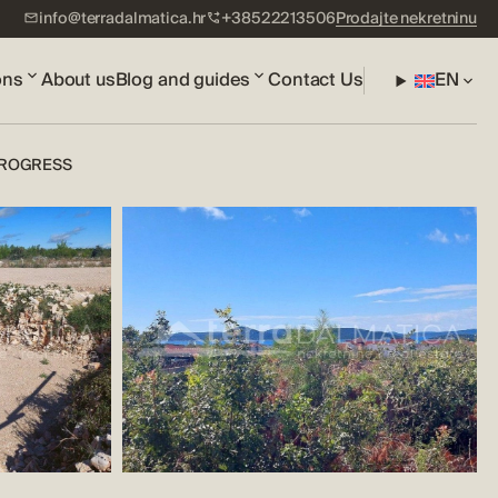
info@terradalmatica.hr
+38522213506
Prodajte nekretninu
ons
About us
Blog and guides
Contact Us
EN
 PROGRESS