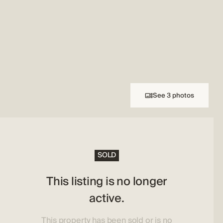
See 3 photos
SOLD
This listing is no longer
active.
This property has been sold or is no