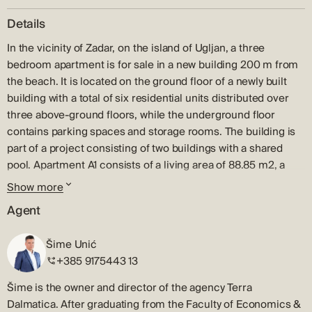
Details
In the vicinity of Zadar, on the island of Ugljan, a three
bedroom apartment is for sale in a new building 200 m from
the beach. It is located on the ground floor of a newly built
building with a total of six residential units distributed over
three above-ground floors, while the underground floor
contains parking spaces and storage rooms. The building is
part of a project consisting of two buildings with a shared
pool. Apartment A1 consists of a living area of 88.85 m2, a
covered terrace of 21 m2, a garden of 33 m2, and a parking
Show more
space and a storage room in the basement. The residential
Agent
part of the apartment consists of an open space kitchen,
dining room and living room, as well as three bedrooms,
Šime Unić
three bathrooms and a hallway. The apartments are sold fully
+385 9175443 13
furnished. Ugljan is the closest and most developed island of
the Zadar archipelago, which is located opposite the city of
Šime is the owner and director of the agency Terra
Zadar. It is connected by numerous ferry and catamaran
Dalmatica. After graduating from the Faculty of Economics &