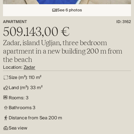
See 6 photos
APARTMENT
ID: 3162
509.143,00 €
Zadar, island Ugljan, three bedroom
apartment in a new building 200 m from
the beach
Location:
Zadar
Size (m²):
110 m²
Land (m²):
33 m²
Rooms:
3
Bathrooms
3
Distance from Sea
200 m
Sea view