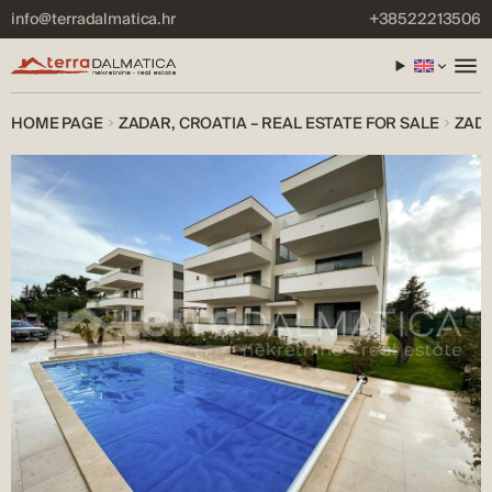
info@terradalmatica.hr
+38522213506
HOME PAGE
ZADAR, CROATIA – REAL ESTATE FOR SALE
ZADA