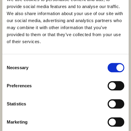
provide social media features and to analyse our traffic.
We also share information about your use of our site with
our social media, advertising and analytics partners who
may combine it with other information that you’ve
provided to them or that they’ve collected from your use
of their services.
Consent
Necessary
Selection
Preferences
Statistics
Marketing