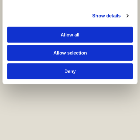
Show details
Allow all
Allow selection
Deny