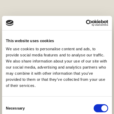
This website uses cookies
We use cookies to personalise content and ads, to
provide social media features and to analyse our traffic.
We also share information about your use of our site with
our social media, advertising and analytics partners who
may combine it with other information that you’ve
provided to them or that they’ve collected from your use
of their services.
Consent
Necessary
Selection