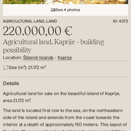
See 4 photos
AGRICULTURAL LAND, LAND
ID: 4372
220.000,00 €
Agricultural land, Kaprije – building
possibility
Location:
Šibenik Islands
-
Kaprije
Size (m²):
21.172 m²
Details
Agricultural land for sale on the beautiful island
of Kaprije,
area 21,172 m².
The land is located first row to the sea, on the northeastern
side of the island and extends from the coast towards the
interior at a depth of approximately 150 meters. This layout of