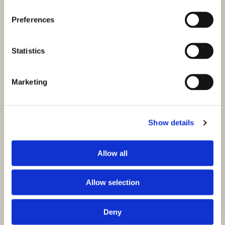
Preferences
Statistics
Marketing
Show details
Allow all
Allow selection
Deny