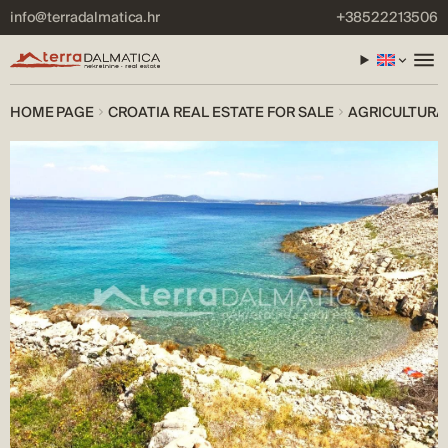
info@terradalmatica.hr
+38522213506
HOME PAGE
CROATIA REAL ESTATE FOR SALE
AGRICULTURAL