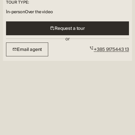
TOUR TYPE:
In-person
Over the video
Request a tour
or
Email agent
+385 9175443 13