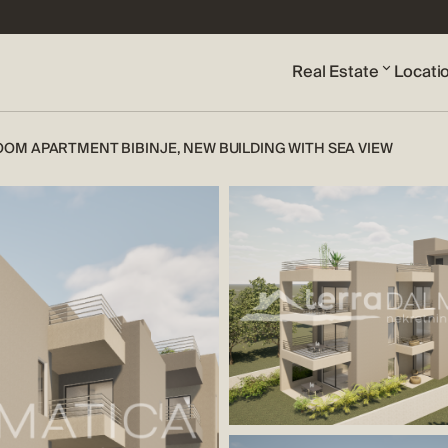
Real Estate
Locati
OM APARTMENT BIBINJE, NEW BUILDING WITH SEA VIEW