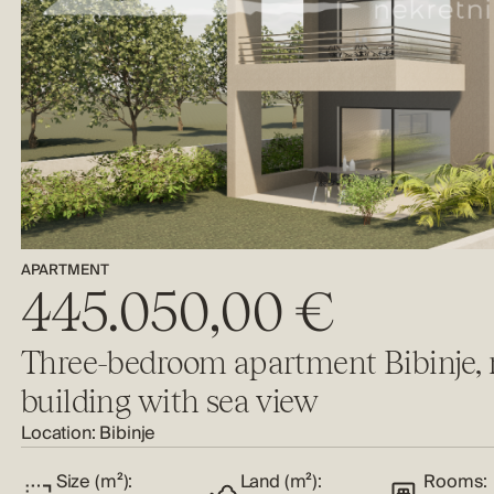
APARTMENT
445.050,00 €
Three-bedroom apartment Bibinje,
building with sea view
Location:
Bibinje
Size (m²):
Land (m²):
Rooms: