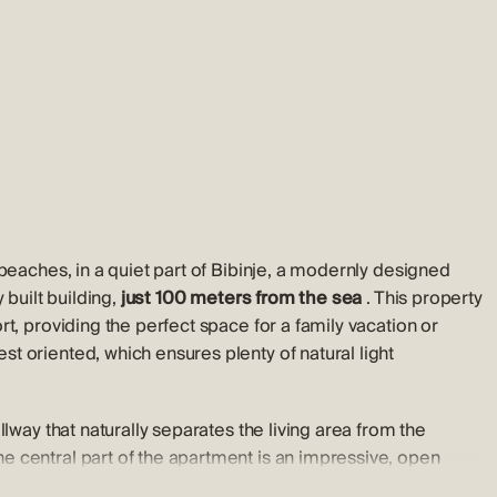
beaches, in a quiet part of Bibinje, a modernly designed
 built building,
just 100 meters from the sea
. This property
t, providing the perfect space for a family vacation or
t oriented, which ensures plenty of natural light
lway that naturally separates the living area from the
 central part of the apartment is an impressive, open
hanks to large glass walls, this space is filled with natural