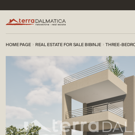
HOME PAGE
REAL ESTATE FOR SALE BIBINJE
THREE-BEDRO