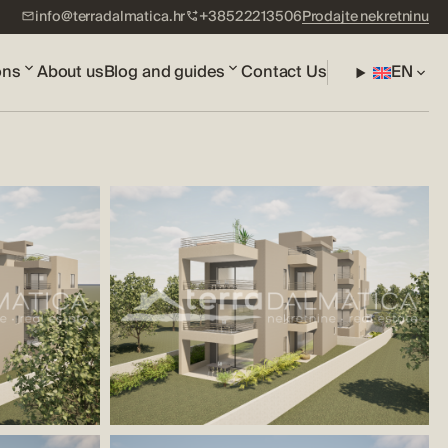
info@terradalmatica.hr
+38522213506
Prodajte nekretninu
ons
About us
Blog and guides
Contact Us
EN