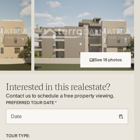
See 18 photos
Interested in this realestate?
Contact us to schedule a free property viewing.
PREFERRED TOUR DATE *
TOUR TYPE: