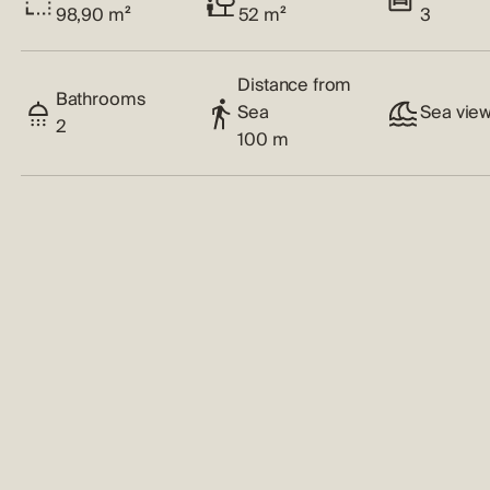
98,90 m²
52 m²
3
Distance from
Bathrooms
Sea
Sea vie
2
100 m