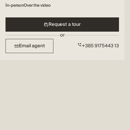
In-person
Over the video
Request a tour
or
Email agent
+385 9175443 13