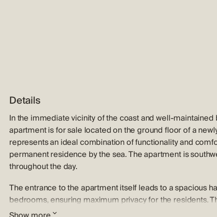
Details
In the immediate vicinity of the coast and well-maintained 
apartment is for sale located on the ground floor of a newly
represents an ideal combination of functionality and comfor
permanent residence by the sea. The apartment is southwes
throughout the day.
The entrance to the apartment itself leads to a spacious hal
bedrooms, ensuring maximum privacy for the residents. The
space that unites the living room, dining room and kitchen. T
Show more