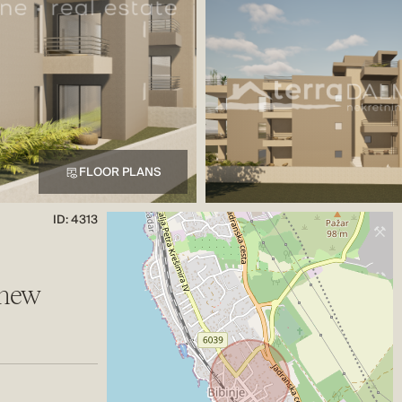
FLOOR PLANS
ID: 4313
 new