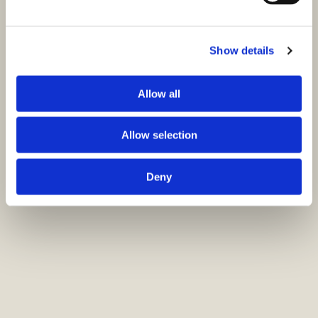
Show details
Allow all
Allow selection
Deny