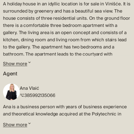
A holiday house in an idyllic location is for sale in Vinišće. It is
surrounded by greenery and has a beautiful sea view. The
house consists of three residential units. On the ground floor
there is a comfortable three bedroom apartment with a
gallery. The living area is an open concept and consists of a
kitchen, dining room and living room from which stairs lead
to the gallery. The apartment has two bedrooms and a
bathroom. The apartment leads to the courtyard with
swimming pool, summer kitchen, barbecue, space for
Show more
relaxation and dining. There is a sauna right next to the
Agent
entrance to the apartment. External stairs lead to the first
floor where there is a one bedroom apartment with a terrace
Ana Vlaić
and a beautiful sea view, and an unfinished studio. The
385992135066
beautiful and tidy garden is perfect for enjoying the long
summer days. Vinišće is a small fishing village located only 12
Ana is a business person with years of business experience
km from Trogir in a beautiful bay with crystal clear sea. The
and theoretical knowledge acquired at the Polytechnic in
city of Split is only 45 km away, while Trogir and the airport
Sibenik. Her expertise includes a lot of business experience,
Show more
are only half an hour away by car.
marketing, expressed negotiation skills, and a good