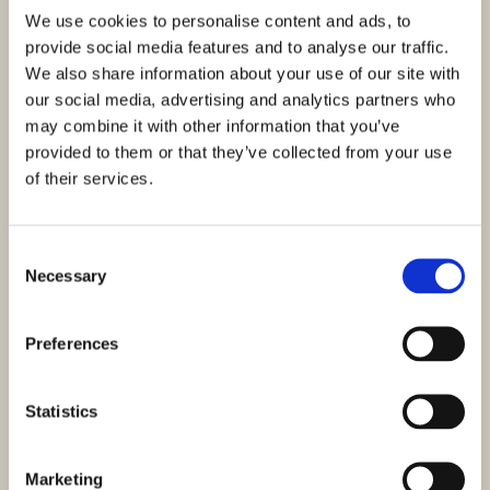
We use cookies to personalise content and ads, to
provide social media features and to analyse our traffic.
We also share information about your use of our site with
our social media, advertising and analytics partners who
may combine it with other information that you’ve
provided to them or that they’ve collected from your use
of their services.
Consent
Necessary
Selection
Preferences
Statistics
Marketing