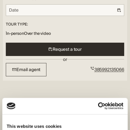
TOUR TYPE:
In-person
Over the video
Request a tour
or
Email agent
385992135066
This website uses cookies