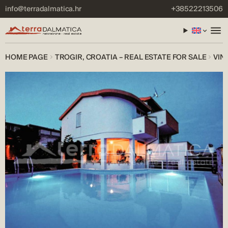
info@terradalmatica.hr
+38522213506
HOME PAGE
TROGIR, CROATIA – REAL ESTATE FOR SALE
VIN