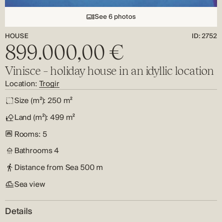
See 6 photos
HOUSE
ID: 2752
899.000,00 €
Vinisce – holiday house in an idyllic location
Location:
Trogir
Size (m²):
250 m²
Land (m²):
499 m²
Rooms:
5
Bathrooms
4
Distance from Sea
500 m
Sea view
Details