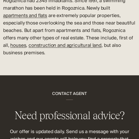
Rogoznica had 2345 inhabitants. Since 1997, a swimming
marathon has been held in Rogoznica. Newly built
apartments and flats
are extremely popular properties,
especially those overlooking the sea and those near beautiful
beaches. But apart from apartments and flats, Rogoznica
offers many other types of real estate. These include, first of
all,
houses
,
construction and agricultural land
, but also
business premises.
CONTACT AGENT
Need professional advice?
Our offer is updated daily. Send us a message with your