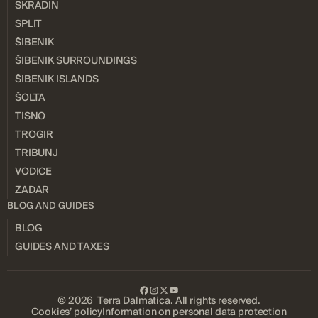
SKRADIN
SPLIT
ŠIBENIK
ŠIBENIK SURROUNDINGS
ŠIBENIK ISLANDS
ŠOLTA
TISNO
TROGIR
TRIBUNJ
VODICE
ZADAR
BLOG AND GUIDES
BLOG
GUIDES AND TAXES
© 2026 Terra Dalmatica. All rights reserved.
Cookies’ policy
Information on personal data protection