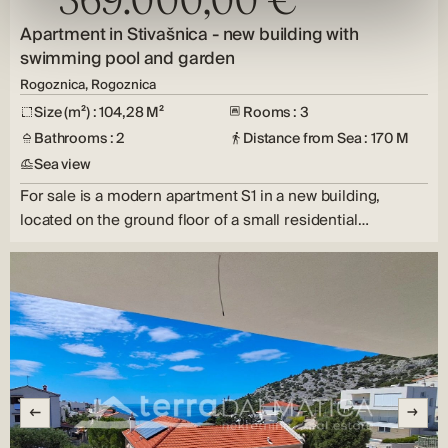
Apartment in Stivašnica - new building with
swimming pool and garden
Rogoznica, Rogoznica
Size (m²) : 104,28 M²
Rooms : 3
Bathrooms : 2
Distance from Sea : 170 M
Sea view
For sale is a modern apartment S1 in a new building,
located on the ground floor of a small residential…