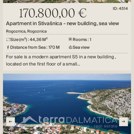
ID: 4514
170.800,00 €
Apartment in Stivašnica - new building, sea view
Rogoznica, Rogoznica
Size (m²) : 44,36 M²
Rooms : 1
Distance from Sea : 170 M
Sea view
For sale is a modern apartment S5 in a new building ,
located on the first floor of a small…