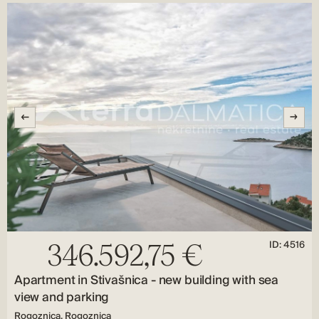
ID: 4516
346.592,75 €
Apartment in Stivašnica - new building with sea
view and parking
Rogoznica, Rogoznica