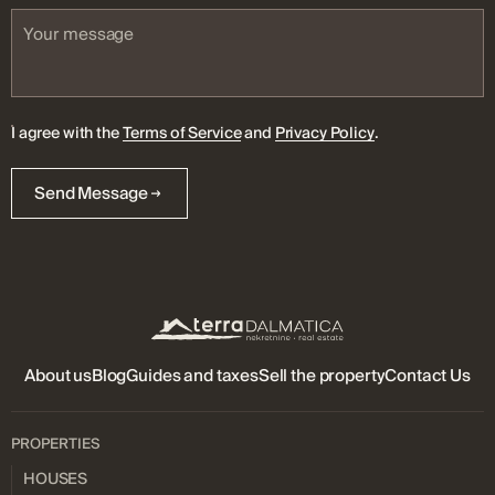
I agree with the
Terms of Service
and
Privacy Policy
.
Send Message
About us
Blog
Guides and taxes
Sell ​​the property
Contact Us
PROPERTIES
HOUSES