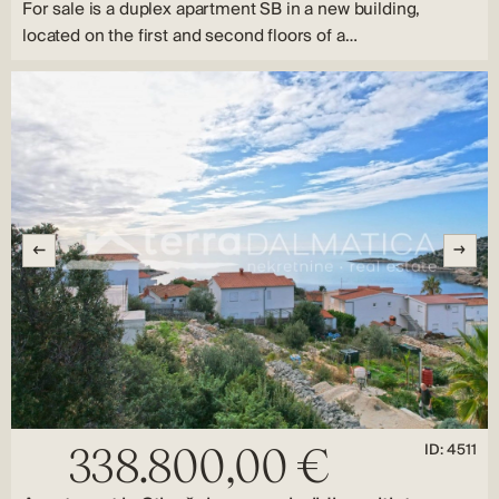
For sale is a duplex apartment SB in a new building,
located on the first and second floors of a…
ID: 4511
338.800,00 €