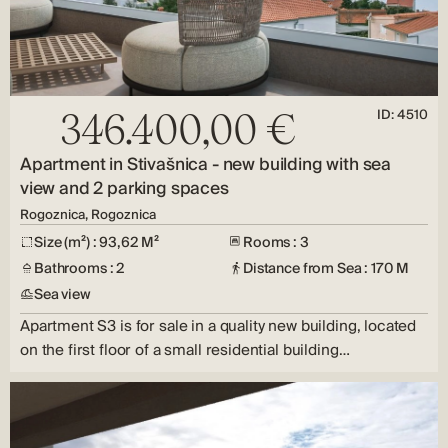
ID: 4510
346.400,00 €
Apartment in Stivašnica - new building with sea
view and 2 parking spaces
Rogoznica, Rogoznica
Size (m²) : 93,62 M²
Rooms : 3
Bathrooms : 2
Distance from Sea : 170 M
Sea view
Apartment S3 is for sale in a quality new building, located
on the first floor of a small residential building…