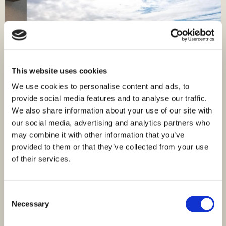
This website uses cookies
We use cookies to personalise content and ads, to
provide social media features and to analyse our traffic.
We also share information about your use of our site with
our social media, advertising and analytics partners who
may combine it with other information that you’ve
ID: 4509
307.400,00 €
provided to them or that they’ve collected from your use
of their services.
Apartment in Stivašnica - new building with sea
view
Rogoznica, Rogoznica
Consent
Size (m²) : 90,41 M²
Rooms : 3
Necessary
Selection
Bathrooms : 2
Distance from Sea : 170 M