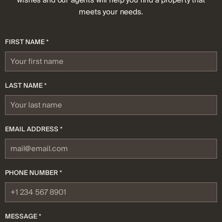
wishes and our agents will help you find a property that
meets your needs.
FIRST NAME *
LAST NAME *
EMAIL ADDRESS *
PHONE NUMBER *
MESSAGE *