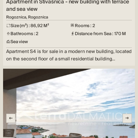
Apartment in Stivašnica - new building with terrace
and sea view
Rogoznica, Rogoznica
Size (m²) : 86,92 M²
Rooms : 2
Bathrooms : 2
Distance from Sea : 170 M
Sea view
Apartment S4 is for sale in a modern new building, located
on the second floor of a small residential building…