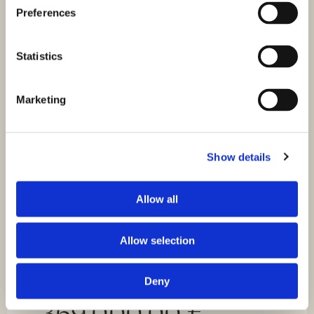
Sea view
Preferences
For sale is a modern apartment S2 in a new building,
located on the high ground floor of a small…
Statistics
Marketing
Show details
Allow all
Allow selection
Deny
ID: 4508
369.000,00 €