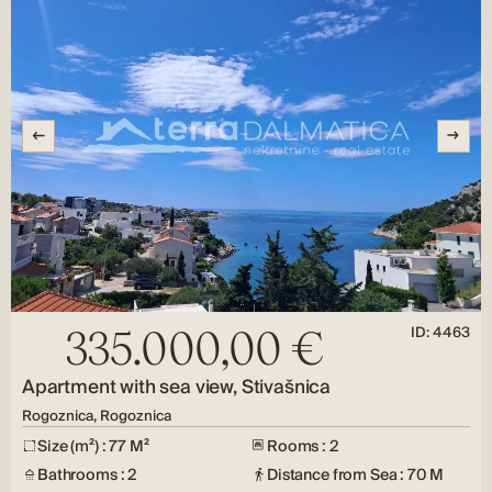
ID: 4463
335.000,00 €
Apartment with sea view, Stivašnica
Rogoznica, Rogoznica
Size (m²) : 77 M²
Rooms : 2
Bathrooms : 2
Distance from Sea : 70 M