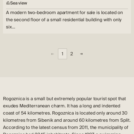
Sea view
A modern two-bedroom apartment for sale is located on
the second floor of a small residential building with only
six…
1
2
Rogoznica is a small but extremely popular tourist spot that
exudes Mediterranean charm. It has a long and indented
coast of 54 kilometres. Rogoznica is located only around 30
kilometres from Sibenik and around 60 kilometres from Split.
According to the latest census from 2011, the municipality of