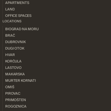
APARTMENTS
LAND
OFFICE SPACES
LOCATIONS
BIOGRAD NA MORU
BRAČ
DUBROVNIK
DUGI OTOK
HVAR
KORČULA
LASTOVO
MAKARSKA
MURTER KORNATI
OMIŠ
PIROVAC
PRIMOŠTEN
ROGOZNICA