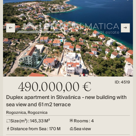
ID: 4519
490.000,00 €
Duplex apartment in Stivašnica - new building with
sea view and 61 m2 terrace
Rogoznica, Rogoznica
Size (m²) : 145,33 M²
Rooms : 4
Distance from Sea : 170 M
Sea view