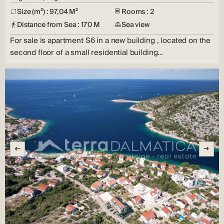
Size (m²) : 97,04 M²
Rooms : 2
Distance from Sea : 170 M
Sea view
For sale is apartment S6 in a new building , located on the
second floor of a small residential building…