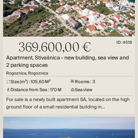
ID: 4518
369.600,00 €
Apartment, Stivašnica - new building, sea view and
2 parking spaces
Rogoznica, Rogoznica
Size (m²) : 105,60 M²
Rooms : 3
Distance from Sea : 170 M
Sea view
For sale is a newly built apartment SA, located on the high
ground floor of a small residential building in…