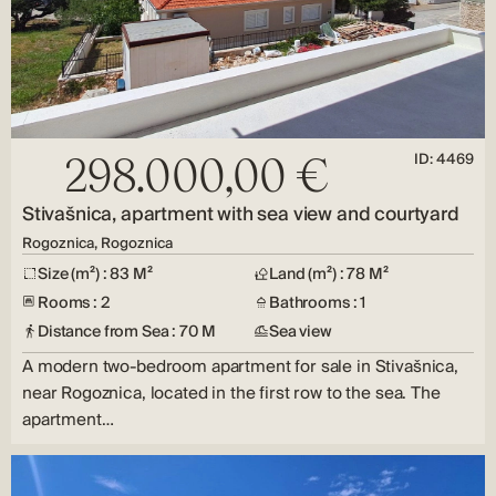
ID: 4469
298.000,00 €
Stivašnica, apartment with sea view and courtyard
Rogoznica, Rogoznica
Size (m²) : 83 M²
Land (m²) : 78 M²
Rooms : 2
Bathrooms : 1
Distance from Sea : 70 M
Sea view
A modern two-bedroom apartment for sale in Stivašnica,
near Rogoznica, located in the first row to the sea. The
apartment…