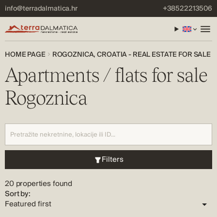
info@terradalmatica.hr
+38522213506
HOME PAGE
ROGOZNICA, CROATIA - REAL ESTATE FOR SALE
Apartments / flats for sale
Rogoznica
Filters
20 properties found
Sort by: