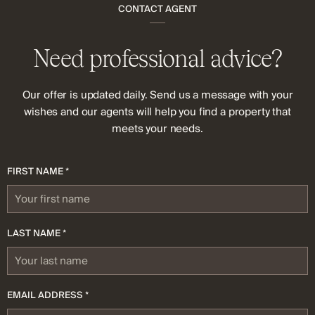
CONTACT AGENT
Need professional advice?
Our offer is updated daily. Send us a message with your
wishes and our agents will help you find a property that
meets your needs.
FIRST NAME *
LAST NAME *
EMAIL ADDRESS *