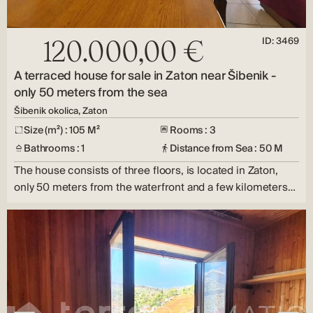
ID: 3469
120.000,00 €
A terraced house for sale in Zaton near Šibenik -
only 50 meters from the sea
Šibenik okolica, Zaton
Size (m²) : 105 M²
Rooms : 3
Bathrooms : 1
Distance from Sea : 50 M
The house consists of three floors, is located in Zaton,
only 50 meters from the waterfront and a few kilometers…