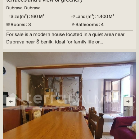
Dubrava, Dubrava
Size (m²) : 160 M²
Land (m²) : 1.400 M²
Rooms : 3
Bathrooms : 4
For sale is a modern house located in a quiet area near
Dubrava near Šibenik, ideal for family life or…