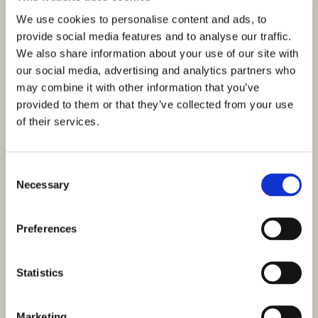
Distance from Sea : 200 M
Sea view
We use cookies to personalise content and ads, to
A luxury villa under construction is for sale, located in an
provide social media features and to analyse our traffic.
excellent location in the village of Žaborić, south of…
We also share information about your use of our site with
our social media, advertising and analytics partners who
may combine it with other information that you’ve
provided to them or that they’ve collected from your use
of their services.
Consent
Necessary
Selection
Preferences
Statistics
ID: 3397
Marketing