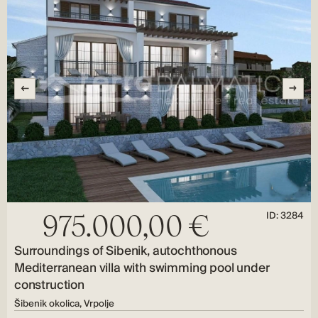
ID: 3284
975.000,00 €
Surroundings of Sibenik, autochthonous
Mediterranean villa with swimming pool under
construction
Šibenik okolica, Vrpolje