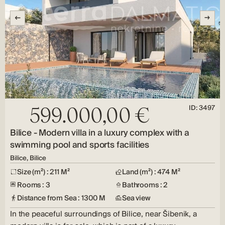
ID: 3497
599.000,00 €
Bilice - Modern villa in a luxury complex with a
swimming pool and sports facilities
Bilice, Bilice
Size (m²) : 211 M²
Land (m²) : 474 M²
Rooms : 3
Bathrooms : 2
Distance from Sea : 1300 M
Sea view
In the peaceful surroundings of Bilice, near Šibenik, a