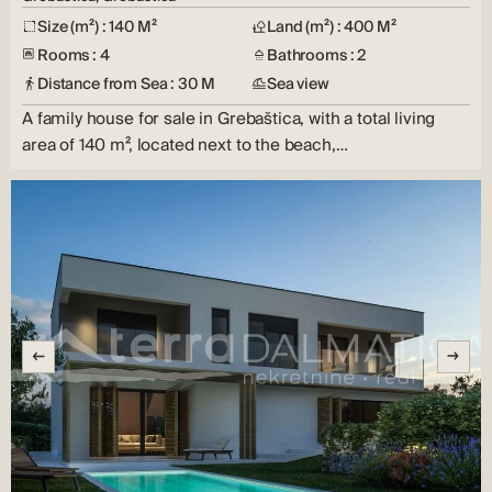
Size (m²) : 140 M²
Land (m²) : 400 M²
Rooms : 4
Bathrooms : 2
Distance from Sea : 30 M
Sea view
A family house for sale in Grebaštica, with a total living
area of ​​140 m², located next to the beach,…