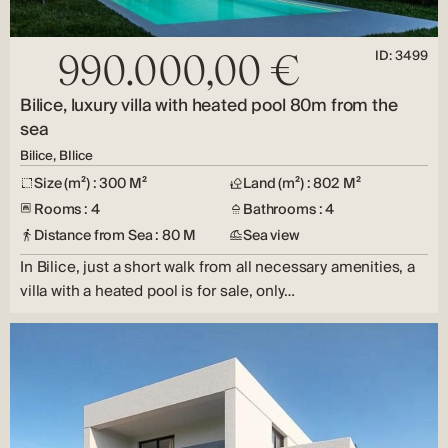
ID: 3499
990.000,00 €
Bilice, luxury villa with heated pool 80m from the
sea
Bilice, BIlice
Size (m²) : 300 M²
Land (m²) : 802 M²
Rooms : 4
Bathrooms : 4
Distance from Sea : 80 M
Sea view
In Bilice, just a short walk from all necessary amenities, a
villa with a heated pool is for sale, only…