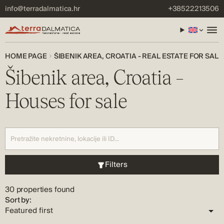
info@terradalmatica.hr
+38522213506
HOME PAGE
ŠIBENIK AREA, CROATIA - REAL ESTATE FOR SALE
Šibenik area, Croatia –
Houses for sale
Filters
30 properties found
Sort by: