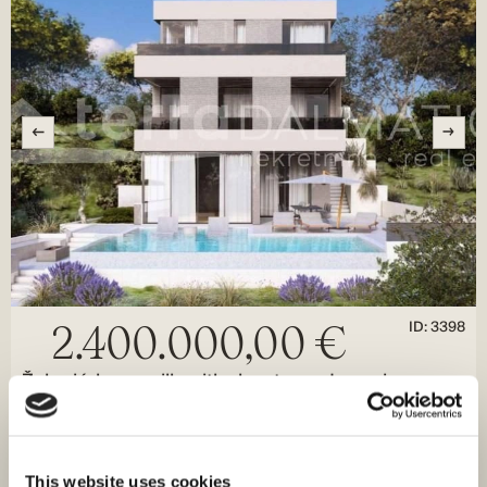
ID: 3398
2.400.000,00 €
Žaborić, luxury villa with elevator and sea view
Šibenik, Žaborić
Size (m²) : 308 M²
Land (m²) : 767 M²
Rooms : 4
Bathrooms : 6
This website uses cookies