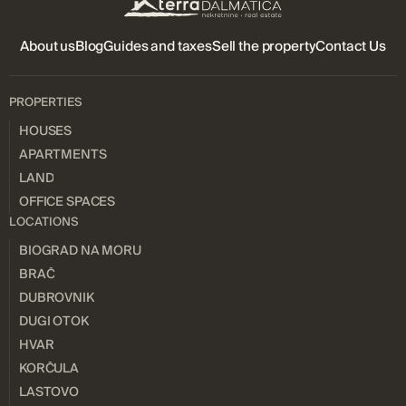
About us
Blog
Guides and taxes
Sell ​​the property
Contact Us
PROPERTIES
HOUSES
APARTMENTS
LAND
OFFICE SPACES
LOCATIONS
BIOGRAD NA MORU
BRAČ
DUBROVNIK
DUGI OTOK
HVAR
KORČULA
LASTOVO