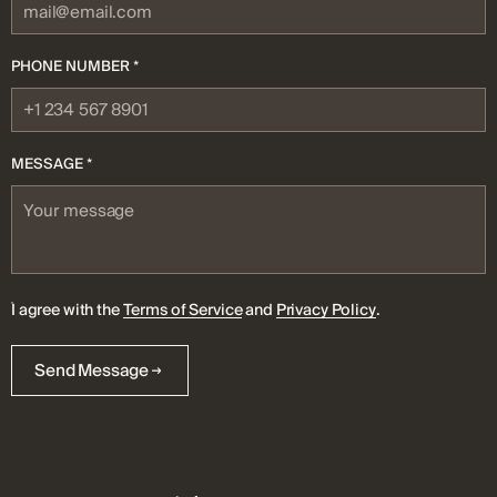
PHONE NUMBER *
MESSAGE *
I agree with the
Terms of Service
and
Privacy Policy
.
Send Message