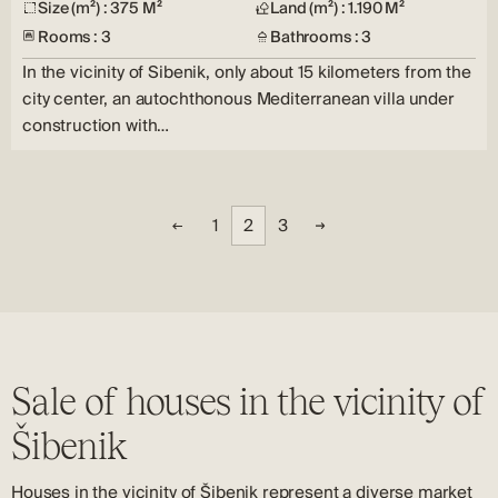
Size (m²) : 375 M²
Land (m²) : 1.190 M²
Rooms : 3
Bathrooms : 3
In the vicinity of Sibenik, only about 15 kilometers from the
city center, an autochthonous Mediterranean villa under
construction with…
1
2
3
Sale of houses in the vicinity of
Šibenik
Houses in the vicinity of Šibenik represent a diverse market