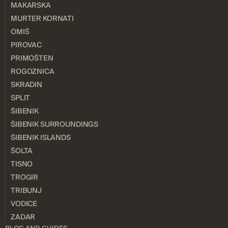
MAKARSKA
MURTER KORNATI
OMIŠ
PIROVAC
PRIMOŠTEN
ROGOZNICA
SKRADIN
SPLIT
ŠIBENIK
ŠIBENIK SURROUNDINGS
ŠIBENIK ISLANDS
ŠOLTA
TISNO
TROGIR
TRIBUNJ
VODICE
ZADAR