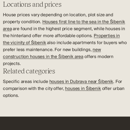
Locations and prices
House prices vary depending on location, plot size and
property condition.
Houses first line to the sea in the Šibenik
area
are found in the highest price segment, while houses in
the hinterland offer more affordable options.
Properties in
the vicinity of Šibenik
also include apartments for buyers who
prefer less maintenance. For new buildings,
new
construction houses in the Šibenik area
offers modern
projects.
Related categories
Specific areas include
houses in Dubrava near Šibenik
. For
comparison with the city offer,
houses in Šibenik
offer urban
options.