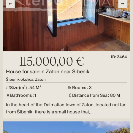
ID: 3464
115.000,00 €
House for sale in Zaton near Šibenik
Šibenik okolica, Zaton
Size (m²) : 54 M²
Rooms : 3
Bathrooms : 1
Distance from Sea : 80 M
In the heart of the Dalmatian town of Zaton, located not far
from Šibenik, there is a small house that,…