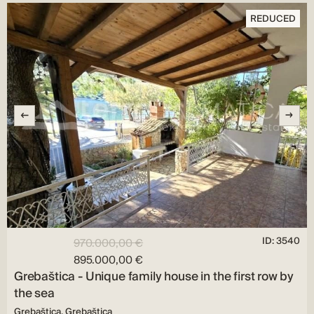
REDUCED
ID: 3540
970.000,00 €
895.000,00 €
Grebaštica - Unique family house in the first row by
the sea
Grebaštica, Grebaštica