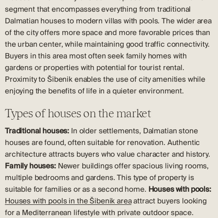
segment that encompasses everything from traditional
Dalmatian houses to modern villas with pools. The wider area
of the city offers more space and more favorable prices than
the urban center, while maintaining good traffic connectivity.
Buyers in this area most often seek family homes with
gardens or properties with potential for tourist rental.
Proximity to Šibenik enables the use of city amenities while
enjoying the benefits of life in a quieter environment.
Types of houses on the market
Traditional houses:
In older settlements, Dalmatian stone
houses are found, often suitable for renovation. Authentic
architecture attracts buyers who value character and history.
Family houses:
Newer buildings offer spacious living rooms,
multiple bedrooms and gardens. This type of property is
suitable for families or as a second home.
Houses with pools:
Houses with pools in the Šibenik area
attract buyers looking
for a Mediterranean lifestyle with private outdoor space.