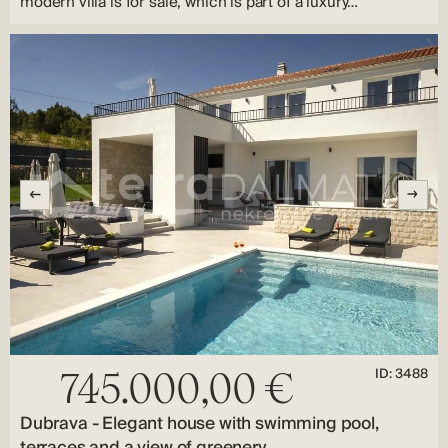
modern villa is for sale, which is part of a luxury…
ID: 3488
745.000,00 €
Dubrava - Elegant house with swimming pool,
terraces and a view of greenery