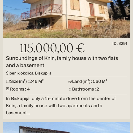
ID: 3291
115.000,00 €
Surroundings of Knin, family house with two flats
and a basement
Šibenik okolica, Biskupija
Size (m²) : 246 M²
Land (m²) : 560 M²
Rooms : 4
Bathrooms : 2
In Biskupija, only a 15-minute drive from the center of
Knin, a family house with two apartments and a
basement…