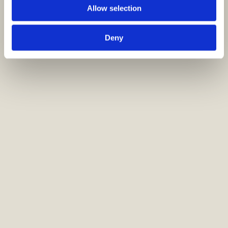
Allow selection
Deny