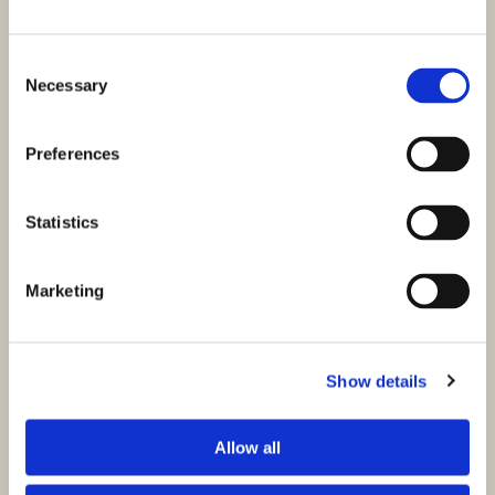
Consent
Necessary
Selection
Preferences
Statistics
Marketing
Show details
Allow all