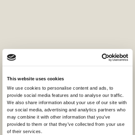
This website uses cookies
We use cookies to personalise content and ads, to
provide social media features and to analyse our traffic.
We also share information about your use of our site with
our social media, advertising and analytics partners who
may combine it with other information that you’ve
provided to them or that they’ve collected from your use
of their services.