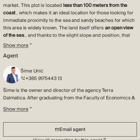
market. This plot is located
less than 100 meters from the
coast
, which makes it an ideal location for those looking for
immediate proximity to the sea and sandy beaches for which
this area is widely known. The land itself offers
an open view
of the sea
, and thanks to the slight slope and position, that
visual identity remains the permanent value of the property.
Show more
The land is of regular shape and is located within the built-up
Agent
part of the construction area, which significantly facilitates
the planning and permitting process. All necessary
Šime Unić
infrastructure is located in the immediate vicinity, and the
+385 9175443 13
ownership and accompanying documentation are completely
Šime is the owner and director of the agency Terra
in order, which allows for a quick and secure transfer of
Dalmatica. After graduating from the Faculty of Economics &
ownership. Due to its spaciousness, the terrain offers various
Business, University of Zagreb, he began his professional
construction options, from luxury family villas to multi-unit
Show more
career in real estate in his hometown, Šibenik.
residential buildings, adapting to the needs of private
investors or commercial developers.
Šime is a licensed real estate agent and will quickly
Email agent
recognize the best market opportunity. He will patiently listen
According to the valid spatial planning documentation, the
to your requests and will strategically present all the
land allows the construction of a family house or two