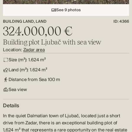
See 9 photos
BUILDING LAND, LAND
ID: 4366
324.000,00 €
Building plot Ljubač with sea view
Location:
Zadar area
Size (m²):
1.624 m²
Land (m²):
1.624 m²
Distance from Sea
100 m
Sea view
Details
In the quiet Dalmatian town of Ljubač, located just a short
drive from Zadar, there is an exceptional building plot of
1,624 m² that represents a rare opportunity on the real estate