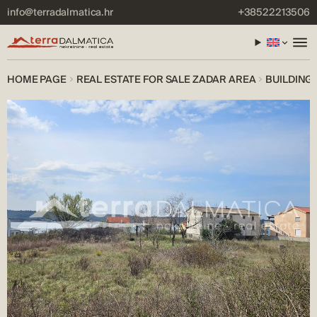
info@terradalmatica.hr
+38522213506
HOME PAGE
REAL ESTATE FOR SALE ZADAR AREA
BUILDING 