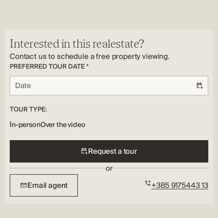
Peaceful
Utilities:
Address:
Electricity, Water
Ljubač
Country:
Interested in this realestate?
HR
Contact us to schedule a free property viewing.
PREFERRED TOUR DATE *
TOUR TYPE:
In-person
Over the video
Request a tour
or
Email agent
+385 9175443 13