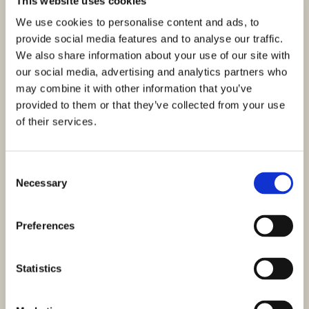
This website uses cookies
We use cookies to personalise content and ads, to
provide social media features and to analyse our traffic.
We also share information about your use of our site with
our social media, advertising and analytics partners who
may combine it with other information that you’ve
provided to them or that they’ve collected from your use
of their services.
Consent
Necessary
Selection
Preferences
Statistics