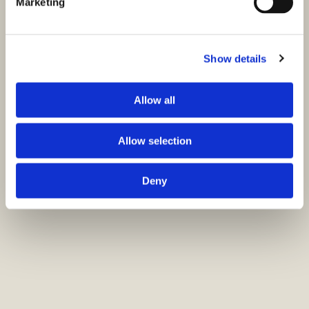
Marketing
Show details
Allow all
Allow selection
Deny