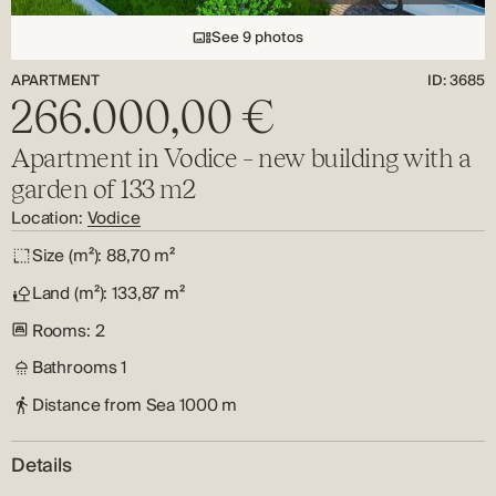
See 9 photos
APARTMENT
ID: 3685
266.000,00 €
Apartment in Vodice – new building with a
garden of 133 m2
Location:
Vodice
Size (m²):
88,70 m²
Land (m²):
133,87 m²
Rooms:
2
Bathrooms
1
Distance from Sea
1000 m
Details