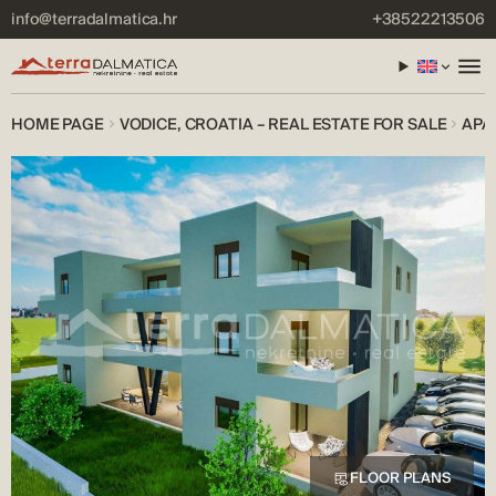
info@terradalmatica.hr
+38522213506
HOME PAGE
VODICE, CROATIA – REAL ESTATE FOR SALE
APA
FLOOR PLANS