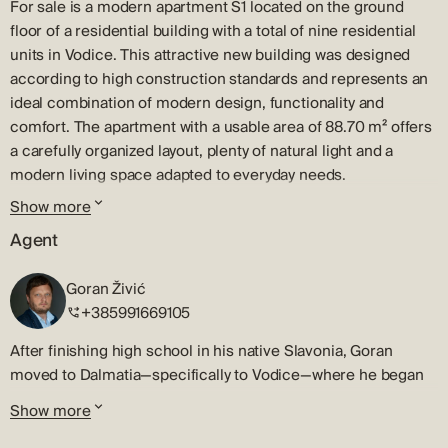
For sale is a modern apartment S1 located on the ground
floor of a residential building with a total of nine residential
units in Vodice. This attractive new building was designed
according to high construction standards and represents an
ideal combination of modern design, functionality and
comfort. The apartment with a usable area of ​​88.70 m² offers
a carefully organized layout, plenty of natural light and a
modern living space adapted to everyday needs.
Show more
Schedule
Agent
Apartment S1 consists of an entrance hall and hallway, two
comfortable bedrooms, a bathroom and a spacious open-
Goran Živić
concept living area that combines a kitchen, dining room and
+385991669105
living room. The living area opens onto a 10 m² covered
terrace, which provides a pleasant space for morning coffee,
After finishing high school in his native Slavonia, Goran
al fresco dining or relaxation during the warmer months.
moved to Dalmatia—specifically to Vodice—where he began
Outdoor space
his journey in the real estate sales and brokerage industry, a
Show more
career that has now spanned more than 20 years.
A special value of this property is the private garden of 133