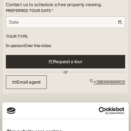
Underfloor, Air Conditioning
Contact us to schedule a free property viewing.
PREFERRED TOUR DATE *
TOUR TYPE:
In-person
Over the video
Request a tour
or
Email agent
+385991669105