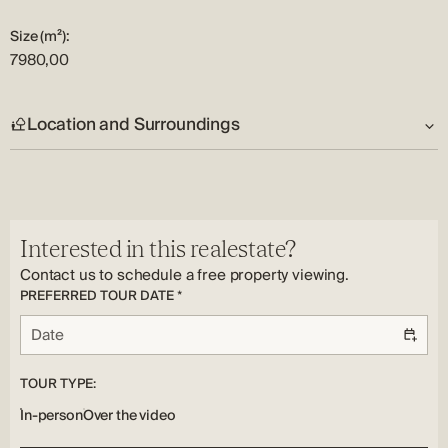
clients and understanding of the real estate market, will give
Size (m²):
the maximum for all who expect the highest level of service.
7980,00
Due to his dedication to work and many years of independent
running of his own company, and reflection on its goals, we
Location and Surroundings
can state that Šime lives his job and loves what he does.
Address:
Vodice
Country:
Interested in this realestate?
HR
Contact us to schedule a free property viewing.
PREFERRED TOUR DATE *
TOUR TYPE:
In-person
Over the video