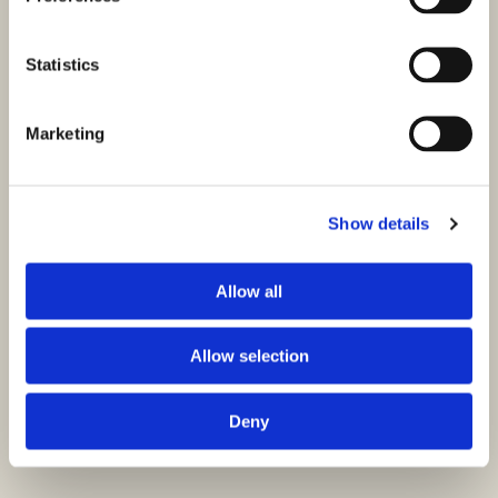
Statistics
Marketing
Show details
Allow all
Allow selection
Deny