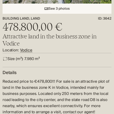
See 3 photos
BUILDING LAND, LAND
ID: 3642
478.800,00 €
Attractive land in the business zone in
Vodice
Location:
Vodice
Size (m²):
7.980 m²
Details
Reduced price to €478,800!!! For sale is an attractive plot of
land in the business zone K in Vodice, intended mainly for
business purposes. Located only 250 meters from the local
road leading to the city center, and the state road D8 is also
nearby, which ensures excellent connectivity. For more
information and to arrange a visit, contact our agent!