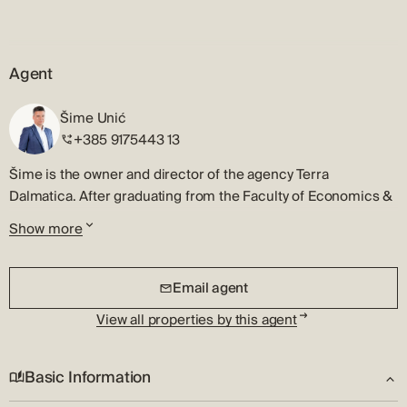
Agent
Šime Unić
+385 9175443 13
Šime is the owner and director of the agency Terra
Dalmatica. After graduating from the Faculty of Economics &
Business, University of Zagreb, he began his professional
Show more
career in real estate in his hometown, Šibenik.
Šime is a licensed real estate agent and will quickly
Email agent
recognize the best market opportunity. He will patiently listen
to your requests and will strategically present all the
View all properties by this agent
information to you, so you can make the right decision,
whether you are looking for a property or you need to sell it.
Basic Information
He specializes in the sale of investment real estate, luxury
houses and apartments, and his good relationship with