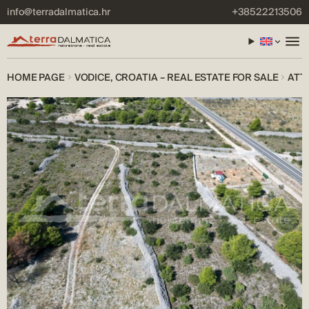
info@terradalmatica.hr
+38522213506
HOME PAGE
VODICE, CROATIA – REAL ESTATE FOR SALE
ATT