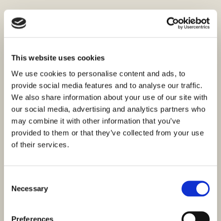
This website uses cookies
We use cookies to personalise content and ads, to
provide social media features and to analyse our traffic.
We also share information about your use of our site with
our social media, advertising and analytics partners who
may combine it with other information that you’ve
provided to them or that they’ve collected from your use
of their services.
Consent
Necessary
Selection
Preferences