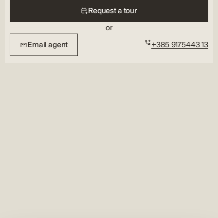
Request a tour
or
Email agent
+385 9175443 13