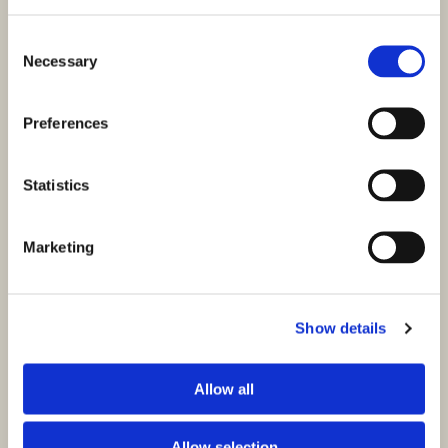
Consent
Necessary
Selection
Preferences
Statistics
Marketing
Show details
Allow all
Allow selection