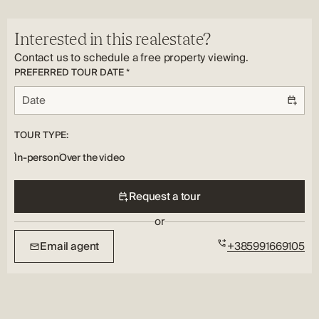
year.
Yes
For additional information and to arrange a viewing, please
Interested in this realestate?
feel free to contact our agents.
Contact us to schedule a free property viewing.
PREFERRED TOUR DATE *
TOUR TYPE:
In-person
Over the video
Request a tour
or
Email agent
+385991669105