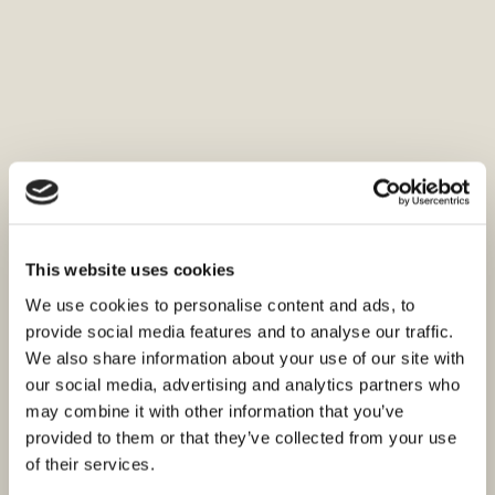
This website uses cookies
We use cookies to personalise content and ads, to
provide social media features and to analyse our traffic.
We also share information about your use of our site with
our social media, advertising and analytics partners who
may combine it with other information that you’ve
provided to them or that they’ve collected from your use
of their services.