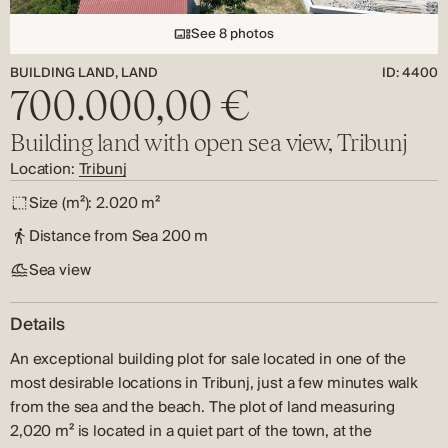
See 8 photos
BUILDING LAND, LAND
ID: 4400
700.000,00 €
Building land with open sea view, Tribunj
Location:
Tribunj
Size (m²):
2.020 m²
Distance from Sea
200 m
Sea view
Details
An exceptional building plot for sale located in one of the
most desirable locations in Tribunj, just a few minutes walk
from the sea and the beach. The plot of land measuring
2,020 m² is located in a quiet part of the town, at the