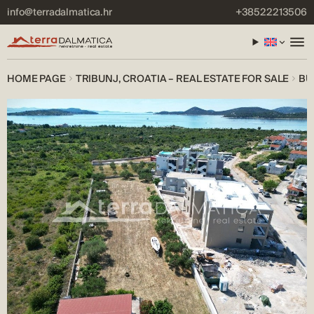
info@terradalmatica.hr
+38522213506
HOME PAGE
TRIBUNJ, CROATIA – REAL ESTATE FOR SALE
BU